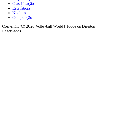
Classificação
Estatísticas
Notícias
Competição
Copyright (C) 2026 Volleyball World | Todos os Direitos
Reservados