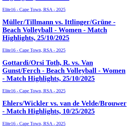
Elite16 - Cape Town, RSA - 2025
Müller/Tillmann vs. Ittlinger/Grüne -
Beach Volleyball - Women - Match
Highlights, 25/10/2025
Elite16 - Cape Town, RSA - 2025
Gottardi/Orsi Toth, R. vs. Van
Gunst/Ferch - Beach Volleyball - Women
- Match Highlights, 25/10/2025
Elite16 - Cape Town, RSA - 2025
Ehlers/Wickler vs. van de Velde/Brouwer
- Match Highlights, 10/25/2025
Elite16 - Cape Town, RSA - 2025