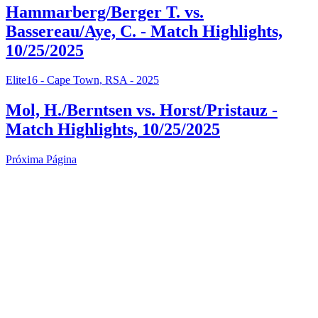
Hammarberg/Berger T. vs.
Bassereau/Aye, C. - Match Highlights,
10/25/2025
Elite16 - Cape Town, RSA - 2025
Mol, H./Berntsen vs. Horst/Pristauz -
Match Highlights, 10/25/2025
Próxima Página