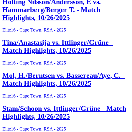
Hölting Nilsson/Andersson, E vs.
Hammarberg/Berger T. - Match
Highlights, 10/26/2025
Elite16 - Cape Town, RSA - 2025
Tina/Anastasija vs. Ittlinger/Grüne -
Match Highlights, 10/26/2025
Elite16 - Cape Town, RSA - 2025
Mol, H./Berntsen vs. Bassereau/Aye, C. -
Match Highlights, 10/26/2025
Elite16 - Cape Town, RSA - 2025
Stam/Schoon vs. Ittlinger/Grüne - Match
Highlights, 10/26/2025
Elite16 - Cape Town, RSA - 2025