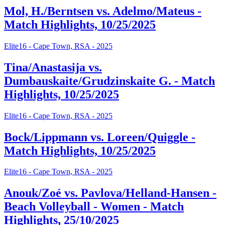
Mol, H./Berntsen vs. Adelmo/Mateus -
Match Highlights, 10/25/2025
Elite16 - Cape Town, RSA - 2025
Tina/Anastasija vs.
Dumbauskaite/Grudzinskaite G. - Match
Highlights, 10/25/2025
Elite16 - Cape Town, RSA - 2025
Bock/Lippmann vs. Loreen/Quiggle -
Match Highlights, 10/25/2025
Elite16 - Cape Town, RSA - 2025
Anouk/Zoé vs. Pavlova/Helland-Hansen -
Beach Volleyball - Women - Match
Highlights, 25/10/2025