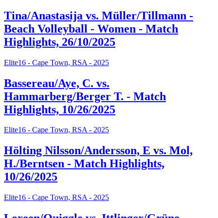
Tina/Anastasija vs. Müller/Tillmann -
Beach Volleyball - Women - Match
Highlights, 26/10/2025
Elite16 - Cape Town, RSA - 2025
Bassereau/Aye, C. vs.
Hammarberg/Berger T. - Match
Highlights, 10/26/2025
Elite16 - Cape Town, RSA - 2025
Hölting Nilsson/Andersson, E vs. Mol,
H./Berntsen - Match Highlights,
10/26/2025
Elite16 - Cape Town, RSA - 2025