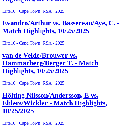
Elite16 - Cape Town, RSA - 2025
Evandro/Arthur vs. Bassereau/Aye, C. -
Match Highlights, 10/25/2025
Elite16 - Cape Town, RSA - 2025
van de Velde/Brouwer vs.
Hammarberg/Berger T. - Match
Highlights, 10/25/2025
Elite16 - Cape Town, RSA - 2025
Hölting Nilsson/Andersson, E vs.
Ehlers/Wickler - Match Highlights,
10/25/2025
Elite16 - Cape Town, RSA - 2025