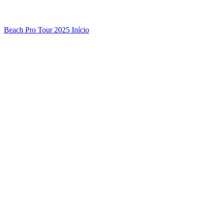
Beach Pro Tour 2025 Início