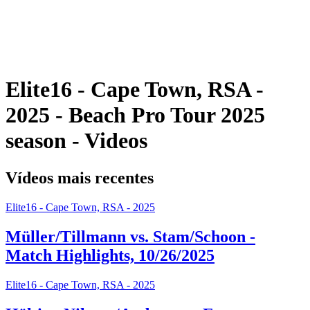
Programação
Classificação
Estatísticas
Competição
Notícias
Elite16 - Cape Town, RSA -
2025 - Beach Pro Tour 2025
season - Videos
Vídeos mais recentes
Elite16 - Cape Town, RSA - 2025
Müller/Tillmann vs. Stam/Schoon -
Match Highlights, 10/26/2025
Elite16 - Cape Town, RSA - 2025