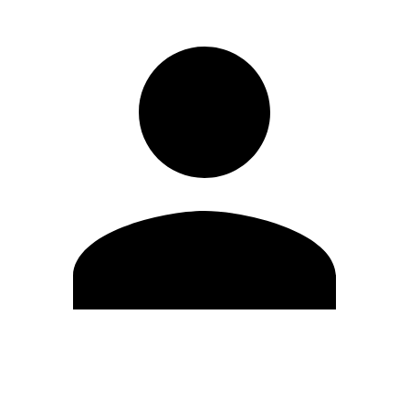
Editar Perfil
Mudar Senha