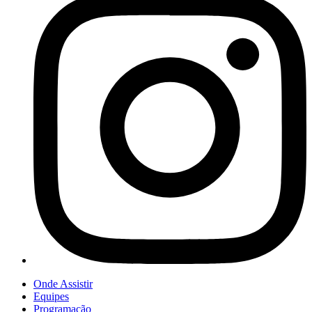
Onde Assistir
Equipes
Programação