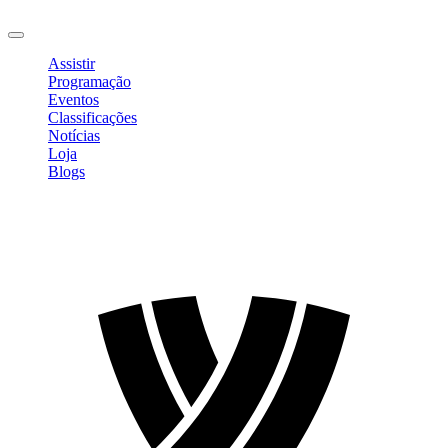
Sair
Assistir
Programação
Eventos
Classificações
Notícias
Loja
Blogs