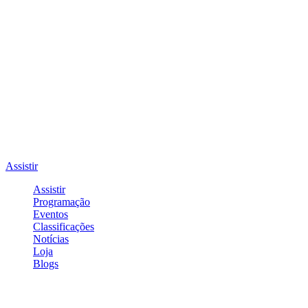
Assistir
Assistir
Programação
Eventos
Classificações
Notícias
Loja
Blogs
Entrar