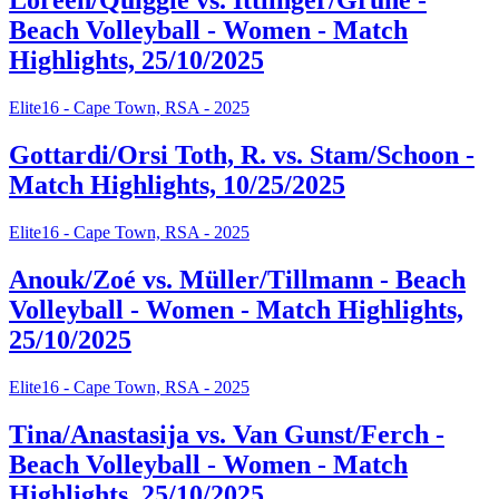
Loreen/Quiggle vs. Ittlinger/Grüne -
Beach Volleyball - Women - Match
Highlights, 25/10/2025
Elite16 - Cape Town, RSA - 2025
Gottardi/Orsi Toth, R. vs. Stam/Schoon -
Match Highlights, 10/25/2025
Elite16 - Cape Town, RSA - 2025
Anouk/Zoé vs. Müller/Tillmann - Beach
Volleyball - Women - Match Highlights,
25/10/2025
Elite16 - Cape Town, RSA - 2025
Tina/Anastasija vs. Van Gunst/Ferch -
Beach Volleyball - Women - Match
Highlights, 25/10/2025