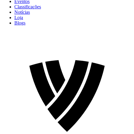
Eventos
Classificações
Notícias
Loja
Blogs