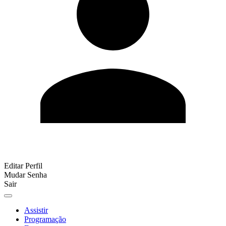
Editar Perfil
Mudar Senha
Sair
Assistir
Programação