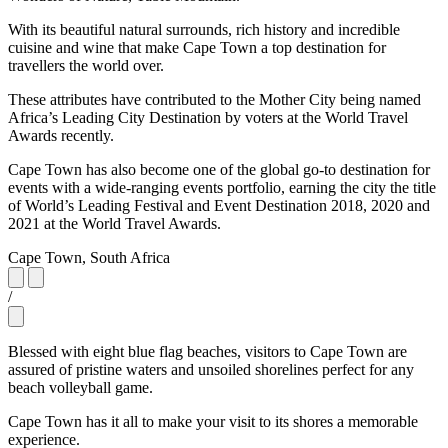
With its beautiful natural surrounds, rich history and incredible
cuisine and wine that make Cape Town a top destination for
travellers the world over.
These attributes have contributed to the Mother City being named
Africa’s Leading City Destination by voters at the World Travel
Awards recently.
Cape Town has also become one of the global go-to destination for
events with a wide-ranging events portfolio, earning the city the title
of World’s Leading Festival and Event Destination 2018, 2020 and
2021 at the World Travel Awards.
Cape Town, South Africa
/
Blessed with eight blue flag beaches, visitors to Cape Town are
assured of pristine waters and unsoiled shorelines perfect for any
beach volleyball game.
Cape Town has it all to make your visit to its shores a memorable
experience.