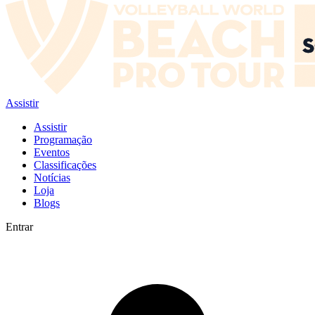
Assistir
Assistir
Programação
Eventos
Classificações
Notícias
Loja
Blogs
Entrar