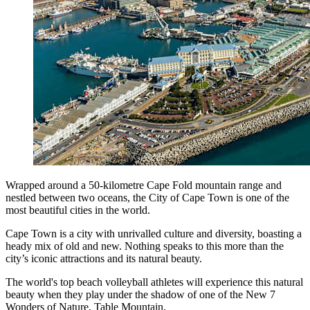
Wrapped around a 50-kilometre Cape Fold mountain range and
nestled between two oceans, the City of Cape Town is one of the
most beautiful cities in the world.
Cape Town is a city with unrivalled culture and diversity, boasting a
heady mix of old and new. Nothing speaks to this more than the
city’s iconic attractions and its natural beauty.
The world's top beach volleyball athletes will experience this natural
beauty when they play under the shadow of one of the New 7
Wonders of Nature, Table Mountain.