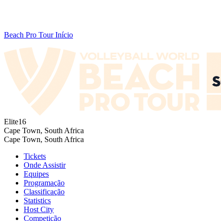
Beach Pro Tour Início
Elite16
Cape Town, South Africa
Cape Town, South Africa
Tickets
Onde Assistir
Equipes
Programação
Classificação
Statistics
Host City
Competição