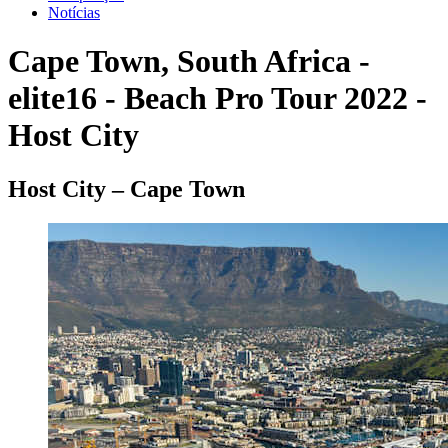
Notícias
Cape Town, South Africa -
elite16 - Beach Pro Tour 2022 -
Host City
Host City – Cape Town