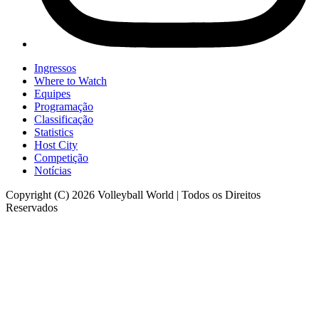
Ingressos
Where to Watch
Equipes
Programação
Classificação
Statistics
Host City
Competição
Notícias
Copyright (C) 2026 Volleyball World | Todos os Direitos
Reservados