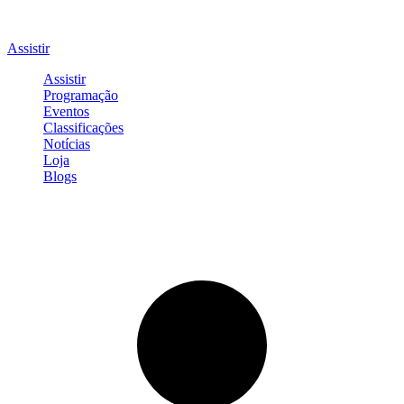
Assistir
Assistir
Programação
Eventos
Classificações
Notícias
Loja
Blogs
Entrar