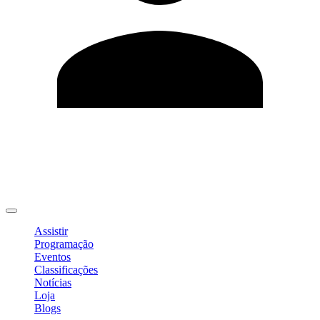
Editar Perfil
Mudar Senha
Sair
Assistir
Programação
Eventos
Classificações
Notícias
Loja
Blogs