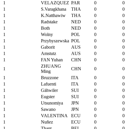
1
VELAZQUEZ
PAR
0
0
1
S.Varagkhana
THA
0
0
1
K.Natthawiw
THA
0
0
1
Radstake
NED
0
0
1
Both
NED
0
0
1
Wolny
POL
0
0
1
Przybyszewska
POL
0
0
1
Gaborit
AUS
0
0
1
Amstutz
AUS
0
0
1
FAN Yuhan
CHN
0
0
ZHUANG
1
CHN
0
0
Ming
1
Bruzzone
ITA
0
0
1
Lafuenti
ITA
0
0
1
Gähwiler
SUI
0
0
1
Eugster
SUI
0
0
1
Utsunomiya
JPN
0
0
1
Sawano
JPN
0
0
1
VALENTINA
ECU
0
0
1
Nuñez
ECU
0
0
1
Thant
BEL
0
0