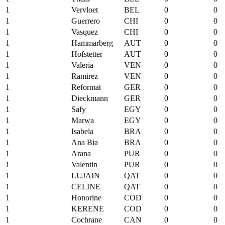
1
Vervloet
BEL
0
0
1
Guerrero
CHI
0
0
1
Vasquez
CHI
0
0
1
Hammarberg
AUT
0
0
1
Hofstetter
AUT
0
0
1
Valeria
VEN
0
0
1
Ramirez
VEN
0
0
1
Reformat
GER
0
0
1
Dieckmann
GER
0
0
1
Safy
EGY
0
0
1
Marwa
EGY
0
0
1
Isabela
BRA
0
0
1
Ana Bia
BRA
0
0
1
Arana
PUR
0
0
1
Valentin
PUR
0
0
1
LUJAIN
QAT
0
0
1
CELINE
QAT
0
0
1
Honorine
COD
0
0
1
KERENE
COD
0
0
1
Cochrane
CAN
0
0