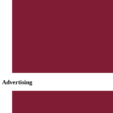
Advertising