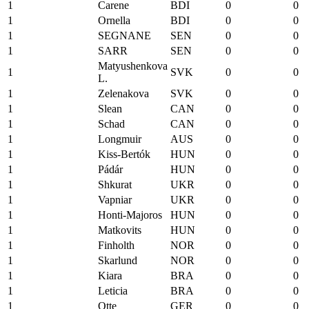
1
Carene
BDI
0
0
1
Ornella
BDI
0
0
1
SEGNANE
SEN
0
0
1
SARR
SEN
0
0
Matyushenkova
1
SVK
0
0
L.
1
Zelenakova
SVK
0
0
1
Slean
CAN
0
0
1
Schad
CAN
0
0
1
Longmuir
AUS
0
0
1
Kiss-Bertók
HUN
0
0
1
Pádár
HUN
0
0
1
Shkurat
UKR
0
0
1
Vapniar
UKR
0
0
1
Honti-Majoros
HUN
0
0
1
Matkovits
HUN
0
0
1
Finholth
NOR
0
0
1
Skarlund
NOR
0
0
1
Kiara
BRA
0
0
1
Leticia
BRA
0
0
1
Otte
GER
0
0