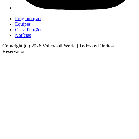
Programação
Equipes
Classificação
Notícias
Copyright (C) 2026 Volleyball World | Todos os Direitos
Reservados