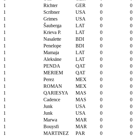
1
Richter
GER
0
0
1
Scribner
USA
0
0
1
Grimes
USA
0
0
1
Šauberga
LAT
0
0
1
Krieva P.
LAT
0
0
1
Nasalette
BDI
0
0
1
Penelope
BDI
0
0
1
Mamaja
LAT
0
0
1
Aleksāne
LAT
0
0
1
PENDA
QAT
0
0
1
MERIEM
QAT
0
0
1
Perez
MEX
0
0
1
ROMAN
MEX
0
0
1
QARIESYA
MAS
0
0
1
Cadence
MAS
0
0
1
Junk
USA
0
0
1
Junk
USA
0
0
1
Marwa
MAR
0
0
1
Bouysfi
MAR
0
0
1
MARTINEZ
PAR
0
0