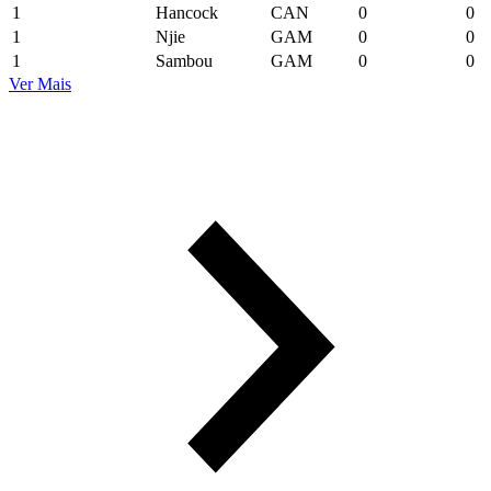
1
Hancock
CAN
0
0
1
Njie
GAM
0
0
1
Sambou
GAM
0
0
Ver Mais