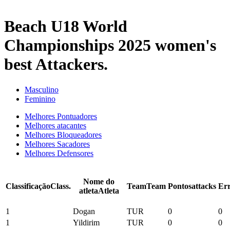
2025 Season
Beach U18 World
Championships 2025 women's
best Attackers.
Masculino
Feminino
Melhores Pontuadores
Melhores atacantes
Melhores Bloqueadores
Melhores Sacadores
Melhores Defensores
Nome do
Classificação
Class.
Team
Team
Pontos
attacks
Er
atleta
Atleta
1
Dogan
TUR
0
0
1
Yildirim
TUR
0
0