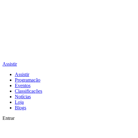
Assistir
Assistir
Programação
Eventos
Classificações
Notícias
Loja
Blogs
Entrar