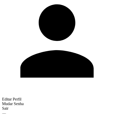
Editar Perfil
Mudar Senha
Sair