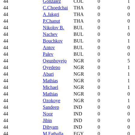
44
Gonzalez
COL
0
1
44
C.Choedchai
THA
0
0
44
A.Jakgri
THA
0
0
44
P.Chanut
THA
0
0
44
Nikolov B.
BUL
0
1
44
Nachev
BUL
0
0
44
Bouchkov
BUL
0
1
44
Antov
BUL
0
0
44
Palev
BUL
0
0
44
Ogunboyejo
NGR
0
5
44
Oyedepo
NGR
0
1
44
Abari
NGR
0
1
44
Mathias
NGR
0
1
44
Michael
NGR
0
1
44
Mathias
NGR
0
0
44
Ozokoye
NGR
0
1
44
Sandeep
IND
0
0
44
Noor
IND
0
0
44
Jibin
IND
0
0
44
Dibyam
IND
0
0
44
M.Fathalla
EGY
0
0