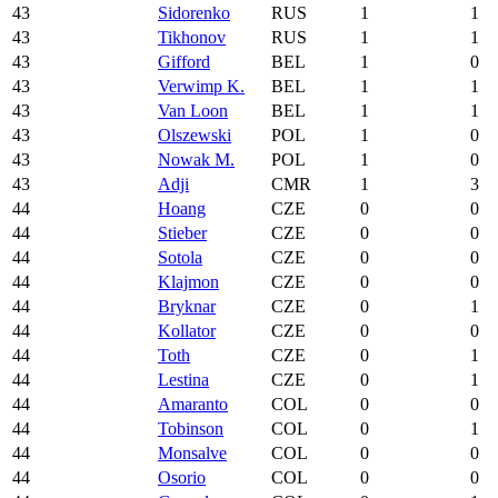
43
Sidorenko
RUS
1
1
43
Tikhonov
RUS
1
1
43
Gifford
BEL
1
0
43
Verwimp K.
BEL
1
1
43
Van Loon
BEL
1
1
43
Olszewski
POL
1
0
43
Nowak M.
POL
1
0
43
Adji
CMR
1
3
44
Hoang
CZE
0
0
44
Stieber
CZE
0
0
44
Sotola
CZE
0
0
44
Klajmon
CZE
0
0
44
Bryknar
CZE
0
1
44
Kollator
CZE
0
0
44
Toth
CZE
0
1
44
Lestina
CZE
0
1
44
Amaranto
COL
0
0
44
Tobinson
COL
0
1
44
Monsalve
COL
0
0
44
Osorio
COL
0
0