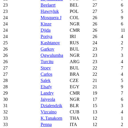
23
Beelaert
BEL
27
6
23
Hawryluk
POL
27
5
24
Mosquera J
COL
26
9
24
Kinze
NGR
26
6
24
Djida
CMR
26
11
24
Poriya
IRI
26
4
25
Kashtanov
RUS
24
2
26
Garkov
BUL
23
7
26
Ogwulumba
NGR
23
3
26
Turcitu
ARG
23
4
27
Stoev
BUL
22
7
27
Carlos
BRA
22
4
28
Salek
CZE
21
5
28
Elsafy
EGY
21
9
29
Landry
CMR
19
7
30
Jaiyeola
NGR
17
6
31
Dzialendzik
BLR
15
3
32
Vizcaino
CUB
13
4
33
K.Tanakorn
THA
12
1
33
Penna
ITA
12
2