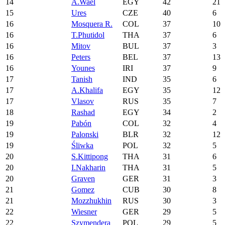
14
A.Wael
EGY
42
21
15
Ures
CZE
40
6
16
Mosquera R.
COL
37
10
16
T.Phutidol
THA
37
6
16
Mitov
BUL
37
3
16
Peters
BEL
37
13
16
Younes
IRI
37
9
17
Tanish
IND
35
6
17
A.Khalifa
EGY
35
12
17
Vlasov
RUS
35
7
18
Rashad
EGY
34
2
19
Pabón
COL
32
4
19
Palonski
BLR
32
12
19
Śliwka
POL
32
5
20
S.Kittipong
THA
31
6
20
I.Nakharin
THA
31
5
20
Graven
GER
31
3
21
Gomez
CUB
30
8
21
Mozzhukhin
RUS
30
3
22
Wiesner
GER
29
5
22
Szymendera
POL
29
5