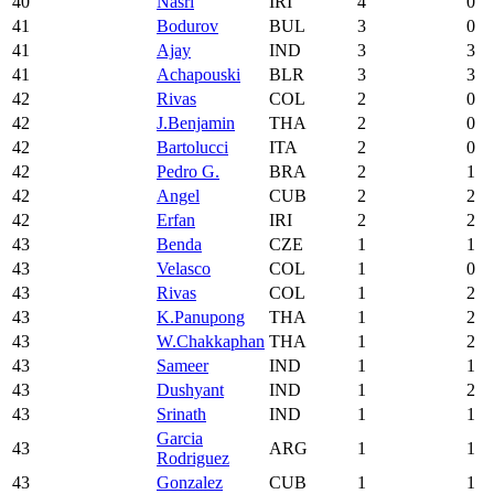
40
Nasri
IRI
4
0
41
Bodurov
BUL
3
0
41
Ajay
IND
3
3
41
Achapouski
BLR
3
3
42
Rivas
COL
2
0
42
J.Benjamin
THA
2
0
42
Bartolucci
ITA
2
0
42
Pedro G.
BRA
2
1
42
Angel
CUB
2
2
42
Erfan
IRI
2
2
43
Benda
CZE
1
1
43
Velasco
COL
1
0
43
Rivas
COL
1
2
43
K.Panupong
THA
1
2
43
W.Chakkaphan
THA
1
2
43
Sameer
IND
1
1
43
Dushyant
IND
1
2
43
Srinath
IND
1
1
Garcia
43
ARG
1
1
Rodriguez
43
Gonzalez
CUB
1
1