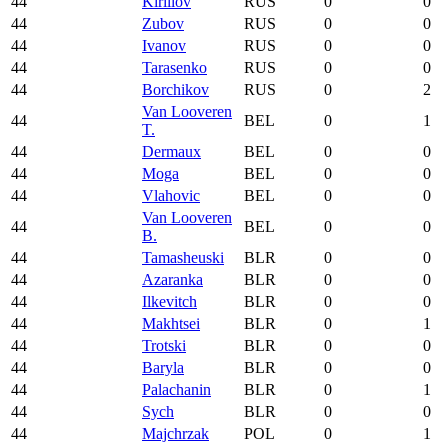
44
Kirillov
RUS
0
0
44
Zubov
RUS
0
0
44
Ivanov
RUS
0
0
44
Tarasenko
RUS
0
0
44
Borchikov
RUS
0
2
Van Looveren
44
BEL
0
1
T.
44
Dermaux
BEL
0
0
44
Moga
BEL
0
0
44
Vlahovic
BEL
0
0
Van Looveren
44
BEL
0
0
B.
44
Tamasheuski
BLR
0
0
44
Azaranka
BLR
0
0
44
Ilkevitch
BLR
0
0
44
Makhtsei
BLR
0
1
44
Trotski
BLR
0
0
44
Baryla
BLR
0
0
44
Palachanin
BLR
0
1
44
Sych
BLR
0
0
44
Majchrzak
POL
0
1