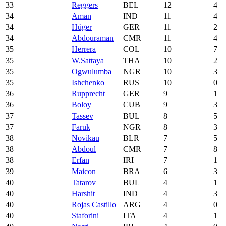
33
Reggers
BEL
12
4
34
Aman
IND
11
4
34
Hüger
GER
11
2
34
Abdouraman
CMR
11
4
35
Herrera
COL
10
7
35
W.Sattaya
THA
10
2
35
Ogwulumba
NGR
10
3
35
Ishchenko
RUS
10
0
36
Rupprecht
GER
9
1
36
Boloy
CUB
9
3
37
Tassev
BUL
8
5
37
Faruk
NGR
8
3
38
Novikau
BLR
7
5
38
Abdoul
CMR
7
8
38
Erfan
IRI
7
1
39
Maicon
BRA
6
3
40
Tatarov
BUL
4
1
40
Harshit
IND
4
3
40
Rojas Castillo
ARG
4
0
40
Staforini
ITA
4
1