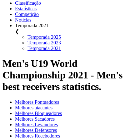
Classificação
Estatísticas
Competição
Notícias
Temporada 2021
❮
Temporada 2025
Temporada 2023
Temporada 2021
Men's U19 World
Championship 2021 - Men's
best receivers statistics.
Melhores Pontuadores
Melhores atacantes
Melhores Bloqueadores
Melhores Sacadores
Melhores Levandores
Melhores Defensores
Melhores Recebedores