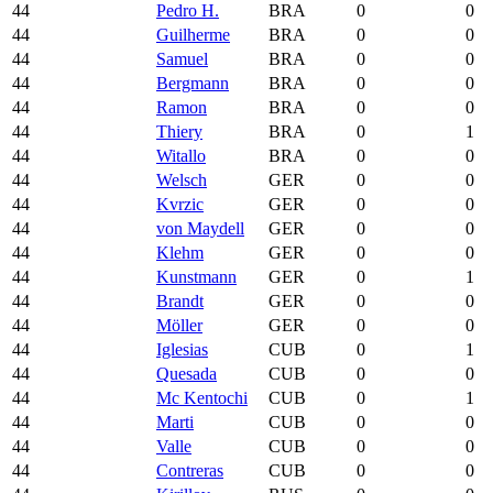
44
Pedro H.
BRA
0
0
44
Guilherme
BRA
0
0
44
Samuel
BRA
0
0
44
Bergmann
BRA
0
0
44
Ramon
BRA
0
0
44
Thiery
BRA
0
1
44
Witallo
BRA
0
0
44
Welsch
GER
0
0
44
Kvrzic
GER
0
0
44
von Maydell
GER
0
0
44
Klehm
GER
0
0
44
Kunstmann
GER
0
1
44
Brandt
GER
0
0
44
Möller
GER
0
0
44
Iglesias
CUB
0
1
44
Quesada
CUB
0
0
44
Mc Kentochi
CUB
0
1
44
Marti
CUB
0
0
44
Valle
CUB
0
0
44
Contreras
CUB
0
0