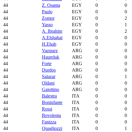
44
Z. Osama
EGY
0
0
44
Paulo
EGY
0
0
44
Zomor
EGY
0
2
44
Yasso
EGY
0
1
44
A. Ibrahim
EGY
0
2
44
A.Elshahat
EGY
0
0
44
H.Ehab
EGY
0
0
44
Vazquez
ARG
0
0
44
Haureluk
ARG
0
0
44
Forte
ARG
0
0
44
Durdos
ARG
0
0
44
Salazar
ARG
0
1
44
Oldani
ARG
0
0
44
Gaiottino
ARG
0
0
44
Balestra
ITA
0
0
44
Boninfante
ITA
0
0
44
Rossi
ITA
0
0
44
Bovolenta
ITA
0
0
44
Fanizza
ITA
0
0
44
Quagliozzi
ITA
0
1