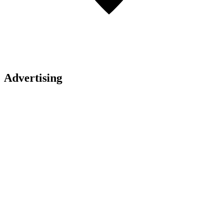
Advertising