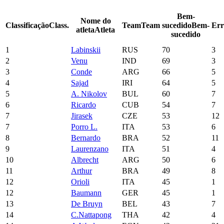
Bem-
Nome do
Classificação
Class.
Team
Team
sucedido
Bem-
Err
atleta
Atleta
sucedido
1
Labinskii
RUS
70
3
2
Venu
IND
69
3
3
Conde
ARG
66
5
4
Sajad
IRI
64
5
5
A. Nikolov
BUL
60
7
6
Ricardo
CUB
54
7
7
Jirasek
CZE
53
12
7
Porro L.
ITA
53
6
8
Bernardo
BRA
52
11
9
Laurenzano
ITA
51
4
10
Albrecht
ARG
50
6
11
Arthur
BRA
49
8
12
Orioli
ITA
45
1
12
Baumann
GER
45
1
13
De Bruyn
BEL
43
7
14
C.Nattapong
THA
42
4