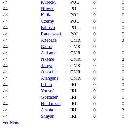
44
Kubicki
POL
0
0
44
Nowik
POL
0
0
44
Kufka
POL
0
0
44
Czerny
POL
0
0
44
Biliński
POL
0
0
44
Ratajewski
POL
0
0
44
Azebaze
CMR
0
3
44
Gamo
CMR
0
1
44
Atikame
CMR
0
0
44
Nkeme
CMR
0
2
44
Tanga
CMR
0
0
44
Ousseini
CMR
0
0
44
Atangana
CMR
0
0
44
Ilshan
IRI
0
0
44
Yousef
IRI
0
0
44
Golzadeh
IRI
0
0
44
Heidarizad
IRI
0
0
44
Arshia
IRI
0
3
44
Shayan
IRI
0
0
Ver Mais