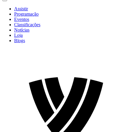
Assistir
Programação
Eventos
Classificações
Notícias
Loja
Blogs