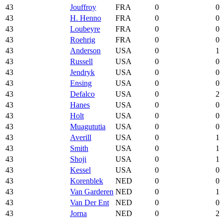
43
Jouffroy
FRA
0
0
43
H. Henno
FRA
0
0
43
Loubeyre
FRA
0
0
43
Roehrig
FRA
0
0
43
Anderson
USA
0
1
43
Russell
USA
0
0
43
Jendryk
USA
0
0
43
Ensing
USA
0
0
43
Defalco
USA
0
2
43
Hanes
USA
0
0
43
Holt
USA
0
0
43
Muagututia
USA
0
0
43
Averill
USA
0
1
43
Smith
USA
0
1
43
Shoji
USA
0
1
43
Kessel
USA
0
0
43
Korenblek
NED
0
0
43
Van Garderen
NED
0
1
43
Van Der Ent
NED
0
0
43
Jorna
NED
0
2