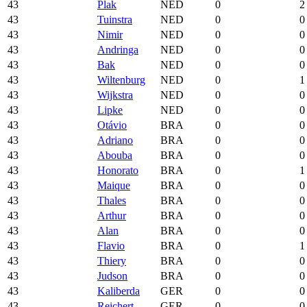
43
Plak
NED
0
2
43
Tuinstra
NED
0
0
43
Nimir
NED
0
0
43
Andringa
NED
0
0
43
Bak
NED
0
0
43
Wiltenburg
NED
0
1
43
Wijkstra
NED
0
0
43
Lipke
NED
0
0
43
Otávio
BRA
0
0
43
Adriano
BRA
0
0
43
Abouba
BRA
0
0
43
Honorato
BRA
0
1
43
Maique
BRA
0
0
43
Thales
BRA
0
0
43
Arthur
BRA
0
0
43
Alan
BRA
0
0
43
Flavio
BRA
0
1
43
Thiery
BRA
0
0
43
Judson
BRA
0
0
43
Kaliberda
GER
0
0
43
Reichert
GER
0
0