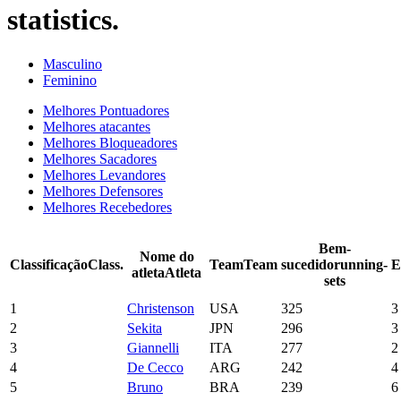
statistics.
Masculino
Feminino
Melhores Pontuadores
Melhores atacantes
Melhores Bloqueadores
Melhores Sacadores
Melhores Levandores
Melhores Defensores
Melhores Recebedores
Bem-
Nome do
Classificação
Class.
Team
Team
sucedido
running-
E
atleta
Atleta
sets
1
Christenson
USA
325
3
2
Sekita
JPN
296
3
3
Giannelli
ITA
277
2
4
De Cecco
ARG
242
4
5
Bruno
BRA
239
6