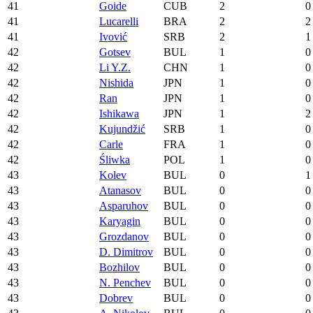
41
Goide
CUB
2
0
41
Lucarelli
BRA
2
2
41
Ivović
SRB
2
1
42
Gotsev
BUL
1
0
42
Li Y.Z.
CHN
1
0
42
Nishida
JPN
1
0
42
Ran
JPN
1
0
42
Ishikawa
JPN
1
2
42
Kujundžić
SRB
1
0
42
Carle
FRA
1
0
42
Śliwka
POL
1
0
43
Kolev
BUL
0
1
43
Atanasov
BUL
0
0
43
Asparuhov
BUL
0
0
43
Karyagin
BUL
0
0
43
Grozdanov
BUL
0
0
43
D. Dimitrov
BUL
0
0
43
Bozhilov
BUL
0
0
43
N. Penchev
BUL
0
0
43
Dobrev
BUL
0
0