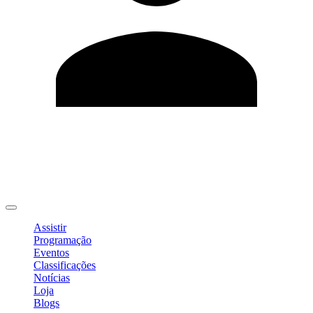
Editar Perfil
Mudar Senha
Sair
Assistir
Programação
Eventos
Classificações
Notícias
Loja
Blogs