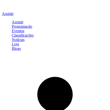
Assistir
Assistir
Programação
Eventos
Classificações
Notícias
Loja
Blogs
Entrar