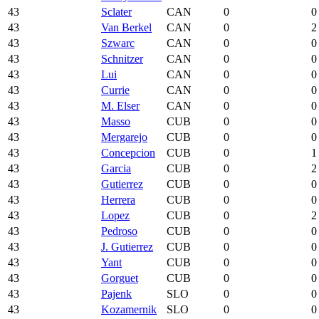
43
Sclater
CAN
0
0
43
Van Berkel
CAN
0
2
43
Szwarc
CAN
0
0
43
Schnitzer
CAN
0
0
43
Lui
CAN
0
0
43
Currie
CAN
0
0
43
M. Elser
CAN
0
0
43
Masso
CUB
0
0
43
Mergarejo
CUB
0
0
43
Concepcion
CUB
0
1
43
Garcia
CUB
0
2
43
Gutierrez
CUB
0
0
43
Herrera
CUB
0
0
43
Lopez
CUB
0
2
43
Pedroso
CUB
0
0
43
J. Gutierrez
CUB
0
0
43
Yant
CUB
0
0
43
Gorguet
CUB
0
0
43
Pajenk
SLO
0
0
43
Kozamernik
SLO
0
0