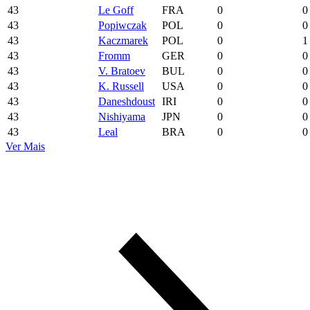
43
Le Goff
FRA
0
0
43
Popiwczak
POL
0
0
43
Kaczmarek
POL
0
1
43
Fromm
GER
0
0
43
V. Bratoev
BUL
0
0
43
K. Russell
USA
0
0
43
Daneshdoust
IRI
0
0
43
Nishiyama
JPN
0
0
43
Leal
BRA
0
0
Ver Mais