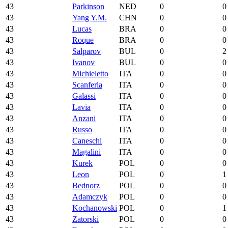
43
Parkinson
NED
0
0
43
Yang Y.M.
CHN
0
0
43
Lucas
BRA
0
0
43
Roque
BRA
0
0
43
Salparov
BUL
0
2
43
Ivanov
BUL
0
0
43
Michieletto
ITA
0
0
43
Scanferla
ITA
0
0
43
Galassi
ITA
0
0
43
Lavia
ITA
0
0
43
Anzani
ITA
0
0
43
Russo
ITA
0
0
43
Caneschi
ITA
0
0
43
Magalini
ITA
0
0
43
Kurek
POL
0
0
43
Leon
POL
0
1
43
Bednorz
POL
0
0
43
Adamczyk
POL
0
0
43
Kochanowski
POL
0
1
43
Zatorski
POL
0
0