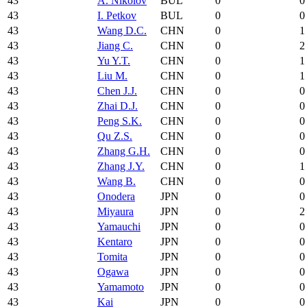
43
A. Nikolov
BUL
0
0
43
I. Petkov
BUL
0
0
43
Wang D.C.
CHN
0
1
43
Jiang C.
CHN
0
2
43
Yu Y.T.
CHN
0
1
43
Liu M.
CHN
0
1
43
Chen J.J.
CHN
0
0
43
Zhai D.J.
CHN
0
0
43
Peng S.K.
CHN
0
0
43
Qu Z.S.
CHN
0
0
43
Zhang G.H.
CHN
0
0
43
Zhang J.Y.
CHN
0
1
43
Wang B.
CHN
0
0
43
Onodera
JPN
0
0
43
Miyaura
JPN
0
2
43
Yamauchi
JPN
0
0
43
Kentaro
JPN
0
0
43
Tomita
JPN
0
0
43
Ogawa
JPN
0
0
43
Yamamoto
JPN
0
0
43
Kai
JPN
0
0