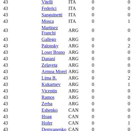
43
Vitelli
ITA
0
0
43
Federici
ITA
0
0
43
Sanguinetti
ITA
0
0
43
Mosca
ITA
0
1
Martinez
43
ARG
0
0
Franchi
43
Gallego
ARG
0
0
43
Palonsky
ARG
0
2
43
Loser Bruno
ARG
0
0
43
Danani
ARG
0
0
43
Zelayeta
ARG
0
0
43
Armoa Morel
ARG
0
0
43
Lima B.
ARG
0
2
43
Kukartsev
ARG
0
1
43
Vicentin
ARG
0
0
43
Ramos
ARG
0
0
43
Zerba
ARG
0
0
43
Eshenko
CAN
0
0
43
Hoag
CAN
0
0
43
Hofer
CAN
0
1
43
Demyanenko
CAN
0
0