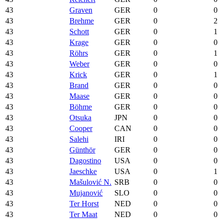
43
Graven
GER
0
0
43
Brehme
GER
0
2
43
Schott
GER
0
1
43
Krage
GER
0
0
43
Röhrs
GER
0
1
43
Weber
GER
0
0
43
Krick
GER
0
1
43
Brand
GER
0
0
43
Maase
GER
0
0
43
Böhme
GER
0
0
43
Otsuka
JPN
0
0
43
Cooper
CAN
0
0
43
Salehi
IRI
0
0
43
Günthör
GER
0
0
43
Dagostino
USA
0
0
43
Jaeschke
USA
0
1
43
Mašulović N.
SRB
0
0
43
Mujanović
SLO
0
0
43
Ter Horst
NED
0
0
43
Ter Maat
NED
0
0