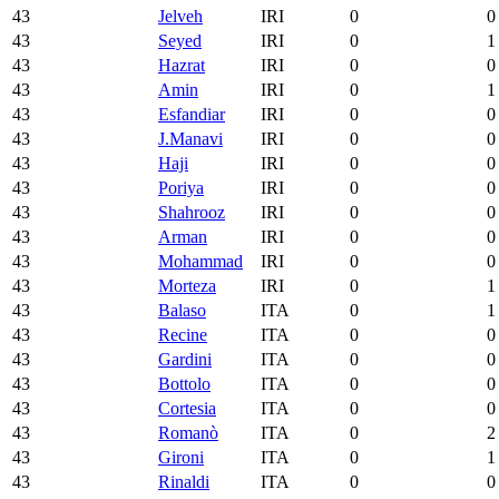
43
Jelveh
IRI
0
0
43
Seyed
IRI
0
1
43
Hazrat
IRI
0
0
43
Amin
IRI
0
1
43
Esfandiar
IRI
0
0
43
J.Manavi
IRI
0
0
43
Haji
IRI
0
0
43
Poriya
IRI
0
0
43
Shahrooz
IRI
0
0
43
Arman
IRI
0
0
43
Mohammad
IRI
0
0
43
Morteza
IRI
0
1
43
Balaso
ITA
0
1
43
Recine
ITA
0
0
43
Gardini
ITA
0
0
43
Bottolo
ITA
0
0
43
Cortesia
ITA
0
0
43
Romanò
ITA
0
2
43
Gironi
ITA
0
1
43
Rinaldi
ITA
0
0