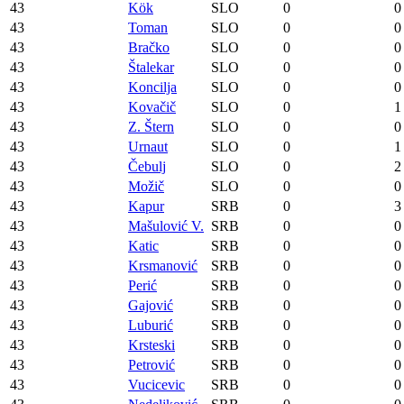
43
Kök
SLO
0
0
43
Toman
SLO
0
0
43
Bračko
SLO
0
0
43
Štalekar
SLO
0
0
43
Koncilja
SLO
0
0
43
Kovačič
SLO
0
1
43
Z. Štern
SLO
0
0
43
Urnaut
SLO
0
1
43
Čebulj
SLO
0
2
43
Možič
SLO
0
0
43
Kapur
SRB
0
3
43
Mašulović V.
SRB
0
0
43
Katic
SRB
0
0
43
Krsmanović
SRB
0
0
43
Perić
SRB
0
0
43
Gajović
SRB
0
0
43
Luburić
SRB
0
0
43
Krsteski
SRB
0
0
43
Petrović
SRB
0
0
43
Vucicevic
SRB
0
0