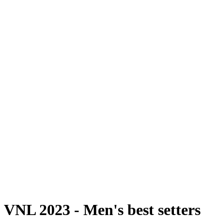
Onde Assistir
Programação
Equipes
Classificação
Estatísticas
Estatísticas das Finais
Notícias
Fotos
Temporada 2023
❮
Temporada 2026
Temporada 2025
Temporada 2024
Temporada 2023
Temporada 2022
Temporada 2021
Vídeos
Competição
VNL 2023 - Men's best setters