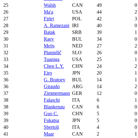
25
Walsh
CAN
49
0
26
Ma'a
USA
44
2
27
Firlej
POL
42
3
28
A. Ramezani
IRI
40
0
29
Batak
SRB
39
1
30
Raev
BUL
34
0
31
Meijs
NED
27
2
32
Planinšič
SLO
26
0
33
Tuaniga
USA
25
1
34
Chen L.Y.
CHN
24
2
35
Eiro
JPN
20
1
36
G. Bratoev
BUL
14
1
36
Giraudo
ARG
14
2
37
Zimmermann
GER
12
0
38
Falaschi
ITA
6
1
38
Blankenau
CAN
6
0
39
Guo C.
CHN
5
0
39
Fukatsu
JPN
5
0
40
Sbertoli
ITA
4
0
41
Maar
CAN
2
1