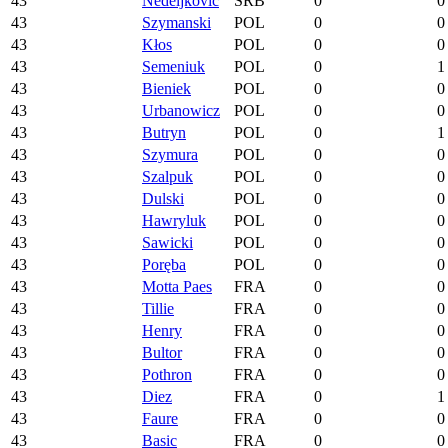
43
Nedeljković
SRB
0
0
43
Szymanski
POL
0
0
43
Kłos
POL
0
0
43
Semeniuk
POL
0
1
43
Bieniek
POL
0
0
43
Urbanowicz
POL
0
0
43
Butryn
POL
0
1
43
Szymura
POL
0
0
43
Szalpuk
POL
0
0
43
Dulski
POL
0
0
43
Hawryluk
POL
0
0
43
Sawicki
POL
0
0
43
Poręba
POL
0
0
43
Motta Paes
FRA
0
0
43
Tillie
FRA
0
0
43
Henry
FRA
0
0
43
Bultor
FRA
0
0
43
Pothron
FRA
0
0
43
Diez
FRA
0
1
43
Faure
FRA
0
0
43
Basic
FRA
0
0