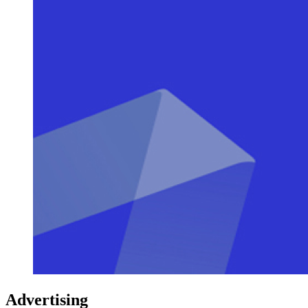
Advertising