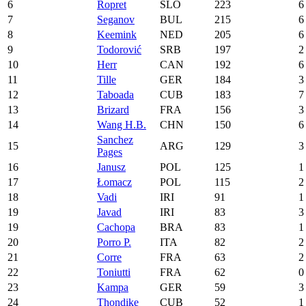
6
Ropret
SLO
223
6
7
Seganov
BUL
215
6
8
Keemink
NED
205
6
9
Todorović
SRB
197
2
10
Herr
CAN
192
6
11
Tille
GER
184
3
12
Taboada
CUB
183
7
13
Brizard
FRA
156
3
14
Wang H.B.
CHN
150
6
Sanchez
15
ARG
129
3
Pages
16
Janusz
POL
125
1
17
Łomacz
POL
115
2
18
Vadi
IRI
91
1
19
Javad
IRI
83
3
19
Cachopa
BRA
83
1
20
Porro P.
ITA
82
2
21
Corre
FRA
63
2
22
Toniutti
FRA
62
0
23
Kampa
GER
59
3
24
Thondike
CUB
52
1