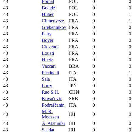
43
Fornal
POL
0
0
43
Bołądź
POL
0
0
43
Huber
POL
0
1
43
Chinenyeze
FRA
0
1
43
Grebennikov
FRA
0
0
43
Patry
FRA
0
0
43
Boyer
FRA
0
0
43
Clevenot
FRA
0
0
43
Louati
FRA
0
0
43
Huetz
FRA
0
0
43
Vaccari
BRA
0
0
43
Piccinelli
ITA
0
1
43
Sala
ITA
0
0
43
Larry
JPN
0
0
43
Rao S.H.
CHN
0
0
43
Kovačević
SRB
0
0
43
Podraščanin
ITA
0
0
M. R.
43
IRI
0
0
Moazzen
43
A. Afshinfar
IRI
0
0
43
Saadat
IRI
0
0