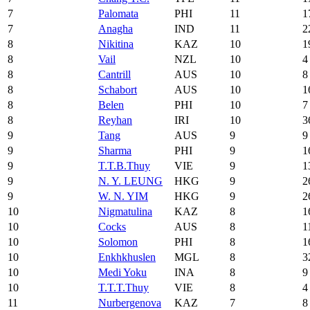
7
Palomata
PHI
11
1
7
Anagha
IND
11
2
8
Nikitina
KAZ
10
1
8
Vail
NZL
10
4
8
Cantrill
AUS
10
8
8
Schabort
AUS
10
1
8
Belen
PHI
10
7
8
Reyhan
IRI
10
3
9
Tang
AUS
9
9
9
Sharma
PHI
9
1
9
T.T.B.Thuy
VIE
9
1
9
N. Y. LEUNG
HKG
9
2
9
W. N. YIM
HKG
9
2
10
Nigmatulina
KAZ
8
1
10
Cocks
AUS
8
1
10
Solomon
PHI
8
1
10
Enkhkhuslen
MGL
8
3
10
Medi Yoku
INA
8
9
10
T.T.T.Thuy
VIE
8
4
11
Nurbergenova
KAZ
7
8