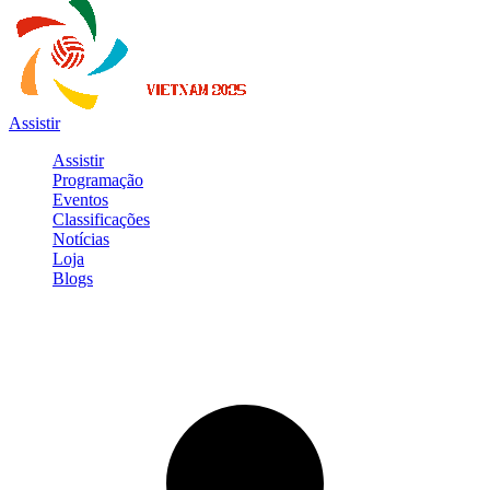
Assistir
Assistir
Programação
Eventos
Classificações
Notícias
Loja
Blogs
Entrar