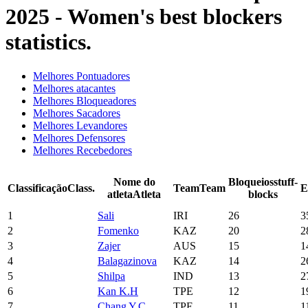
2025 - Women's best blockers
statistics.
Melhores Pontuadores
Melhores atacantes
Melhores Bloqueadores
Melhores Sacadores
Melhores Levandores
Melhores Defensores
Melhores Recebedores
Nome do
Bloqueios
stuff-
Classificação
Class.
Team
Team
E
atleta
Atleta
blocks
1
Sali
IRI
26
3
2
Fomenko
KAZ
20
2
3
Zajer
AUS
15
1
4
Balagazinova
KAZ
14
2
5
Shilpa
IND
13
2
6
Kan K.H
TPE
12
1
7
Chang Y.C.
TPE
11
1