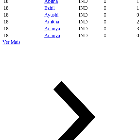
18
Abitha
IND
0
1
18
Ezhil
IND
0
1
18
Ayushi
IND
0
0
18
Amitha
IND
0
2
18
Ananya
IND
0
3
18
Ananya
IND
0
0
Ver Mais