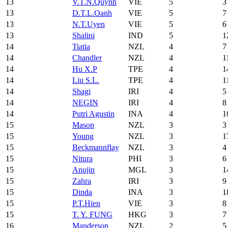
13
V.T.N.Quynh
VIE
5
3
13
D.T.L.Oanh
VIE
5
7
13
N.T.Uyen
VIE
5
6
13
Shalini
IND
5
1
14
Tiatia
NZL
4
7
14
Chandler
NZL
4
1
14
Hu X.P
TPE
4
1
14
Liu S.L.
TPE
4
1
14
Shagi
IRI
4
5
14
NEGIN
IRI
4
8
14
Putri Agustin
INA
4
1
15
Mason
NZL
3
3
15
Young
NZL
3
1
15
Beckmannflay
NZL
3
4
15
Nitura
PHI
3
6
15
Anujin
MGL
3
1
15
Zahra
IRI
3
9
15
Dinda
INA
3
1
15
P.T.Hien
VIE
3
8
15
T. Y. FUNG
HKG
3
7
16
Manderson
NZL
2
5