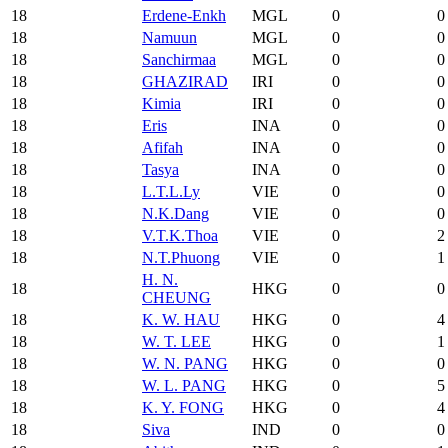
18
Erdene-Enkh
MGL
0
0
18
Namuun
MGL
0
0
18
Sanchirmaa
MGL
0
0
18
GHAZIRAD
IRI
0
0
18
Kimia
IRI
0
0
18
Eris
INA
0
0
18
Afifah
INA
0
0
18
Tasya
INA
0
0
18
L.T.L.Ly
VIE
0
0
18
N.K.Dang
VIE
0
0
18
V.T.K.Thoa
VIE
0
2
18
N.T.Phuong
VIE
0
1
H. N.
18
HKG
0
0
CHEUNG
18
K. W. HAU
HKG
0
4
18
W. T. LEE
HKG
0
1
18
W. N. PANG
HKG
0
0
18
W. L. PANG
HKG
0
5
18
K. Y. FONG
HKG
0
4
18
Siva
IND
0
0