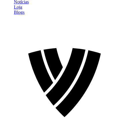
Notícias
Loja
Blogs