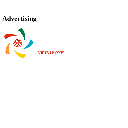
Advertising
Onde Assistir
Programação
Equipes
Classificação
Estatísticas
Notícias
Temporada 2025
❮
Temporada 2026
Temporada 2025