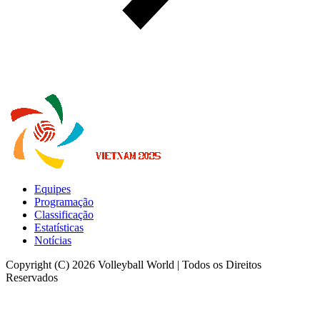
Equipes
Programação
Classificação
Estatísticas
Notícias
Copyright (C) 2026 Volleyball World | Todos os Direitos
Reservados