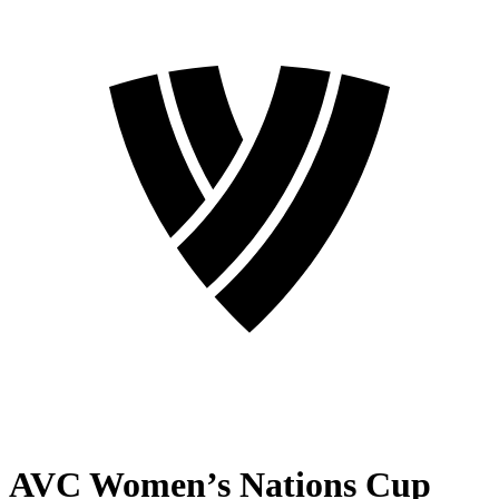
AVC Women’s Nations Cup