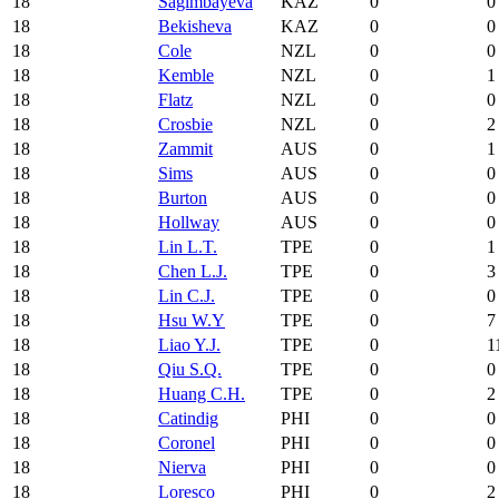
18
Sagimbayeva
KAZ
0
0
18
Bekisheva
KAZ
0
0
18
Cole
NZL
0
0
18
Kemble
NZL
0
1
18
Flatz
NZL
0
0
18
Crosbie
NZL
0
2
18
Zammit
AUS
0
1
18
Sims
AUS
0
0
18
Burton
AUS
0
0
18
Hollway
AUS
0
0
18
Lin L.T.
TPE
0
1
18
Chen L.J.
TPE
0
3
18
Lin C.J.
TPE
0
0
18
Hsu W.Y
TPE
0
7
18
Liao Y.J.
TPE
0
1
18
Qiu S.Q.
TPE
0
0
18
Huang C.H.
TPE
0
2
18
Catindig
PHI
0
0
18
Coronel
PHI
0
0
18
Nierva
PHI
0
0
18
Loresco
PHI
0
2