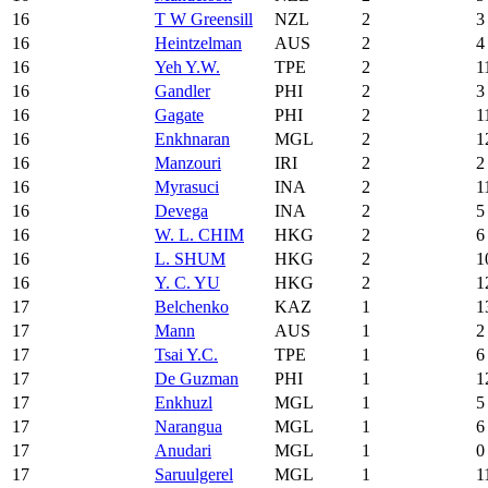
16
T W Greensill
NZL
2
3
16
Heintzelman
AUS
2
4
16
Yeh Y.W.
TPE
2
1
16
Gandler
PHI
2
3
16
Gagate
PHI
2
1
16
Enkhnaran
MGL
2
1
16
Manzouri
IRI
2
2
16
Myrasuci
INA
2
1
16
Devega
INA
2
5
16
W. L. CHIM
HKG
2
6
16
L. SHUM
HKG
2
1
16
Y. C. YU
HKG
2
1
17
Belchenko
KAZ
1
1
17
Mann
AUS
1
2
17
Tsai Y.C.
TPE
1
6
17
De Guzman
PHI
1
1
17
Enkhuzl
MGL
1
5
17
Narangua
MGL
1
6
17
Anudari
MGL
1
0
17
Saruulgerel
MGL
1
1