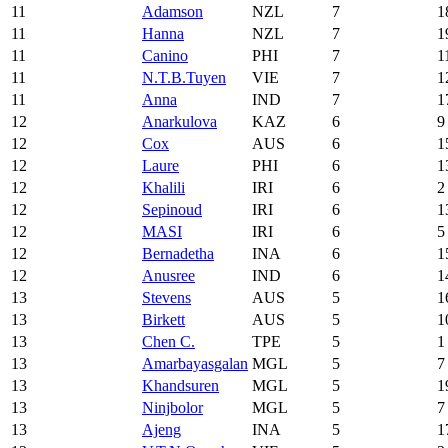
11
Adamson
NZL
7
1
11
Hanna
NZL
7
1
11
Canino
PHI
7
1
11
N.T.B.Tuyen
VIE
7
1
11
Anna
IND
7
1
12
Anarkulova
KAZ
6
9
12
Cox
AUS
6
1
12
Laure
PHI
6
1
12
Khalili
IRI
6
2
12
Sepinoud
IRI
6
1
12
MASI
IRI
6
5
12
Bernadetha
INA
6
1
12
Anusree
IND
6
1
13
Stevens
AUS
5
1
13
Birkett
AUS
5
1
13
Chen C.
TPE
5
1
13
Amarbayasgalan
MGL
5
7
13
Khandsuren
MGL
5
1
13
Ninjbolor
MGL
5
7
13
Ajeng
INA
5
1