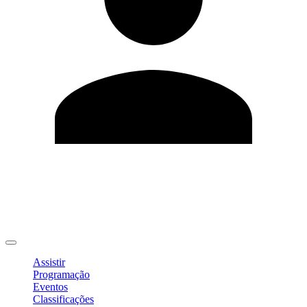
Editar Perfil
Mudar Senha
Sair
Assistir
Programação
Eventos
Classificações