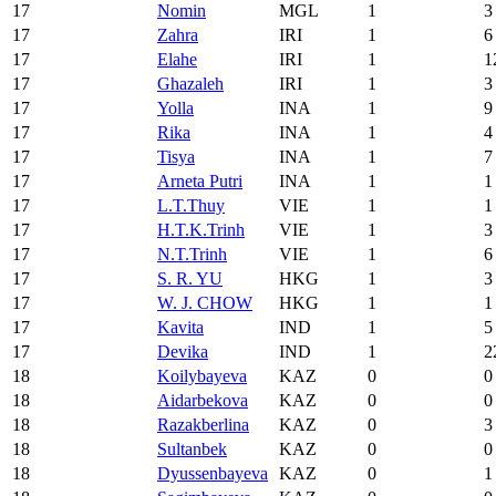
17
Nomin
MGL
1
3
17
Zahra
IRI
1
6
17
Elahe
IRI
1
1
17
Ghazaleh
IRI
1
3
17
Yolla
INA
1
9
17
Rika
INA
1
4
17
Tisya
INA
1
7
17
Arneta Putri
INA
1
1
17
L.T.Thuy
VIE
1
1
17
H.T.K.Trinh
VIE
1
3
17
N.T.Trinh
VIE
1
6
17
S. R. YU
HKG
1
3
17
W. J. CHOW
HKG
1
1
17
Kavita
IND
1
5
17
Devika
IND
1
2
18
Koilybayeva
KAZ
0
0
18
Aidarbekova
KAZ
0
0
18
Razakberlina
KAZ
0
3
18
Sultanbek
KAZ
0
0
18
Dyussenbayeva
KAZ
0
1